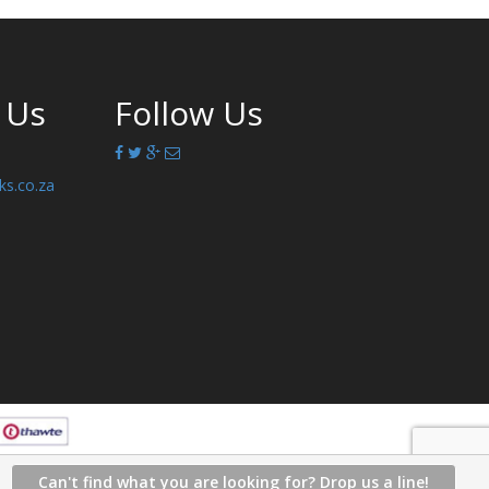
 Us
Follow Us
ks.co.za
Can't find what you are looking for? Drop us a line!