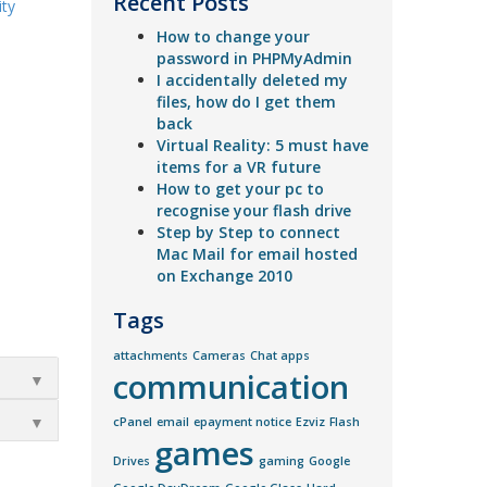
Recent Posts
ity
How to change your
password in PHPMyAdmin
I accidentally deleted my
files, how do I get them
back
Virtual Reality: 5 must have
items for a VR future
How to get your pc to
recognise your flash drive
Step by Step to connect
Mac Mail for email hosted
on Exchange 2010
Tags
attachments
Cameras
Chat apps
communication
▼
▼
cPanel
email
epayment notice
Ezviz
Flash
games
Drives
gaming
Google