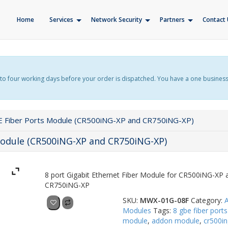
Home
Services
Network Security
Partners
Contact 
f up to four working days before your order is dispatched. You have a one busines
E Fiber Ports Module (CR500iNG-XP and CR750iNG-XP)
Module (CR500iNG-XP and CR750iNG-XP)
8 port Gigabit Ethernet Fiber Module for CR500iNG-XP 
CR750iNG-XP
SKU:
MWX-01G-08F
Category:
Add to quote
Modules
Tags:
8 gbe fiber ports
module
,
addon module
,
cr500in