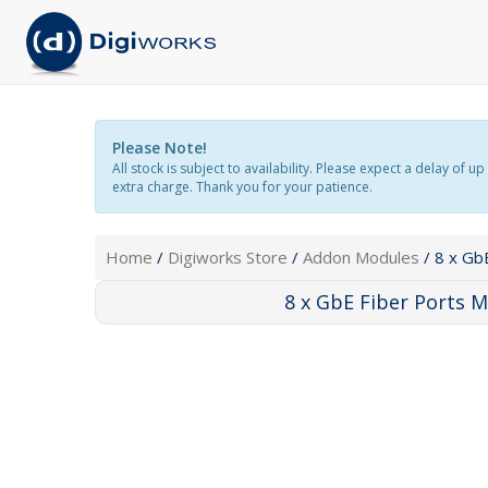
Please Note!
All stock is subject to availability. Please expect a delay o
extra charge. Thank you for your patience.
Home
/
Digiworks Store
/
Addon Modules
/ 8 x Gb
8 x GbE Fiber Ports 