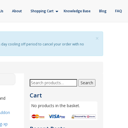
Us
About
Shopping Cart
Knowledge Base
Blog
FAQ
×
s day cooling off period to cancel your order with no
Search
Cart
and
No products in the basket.
Addon
g-xp