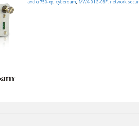
and cr750-xp
,
cyberoam
,
MWX-01G-08F
,
network secur