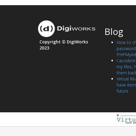
Blog
Copyright © DigiWorks
How to c
2023
password 
PHPMyAd
I accident
my files, 
them bac
Virtual Re
have item
future