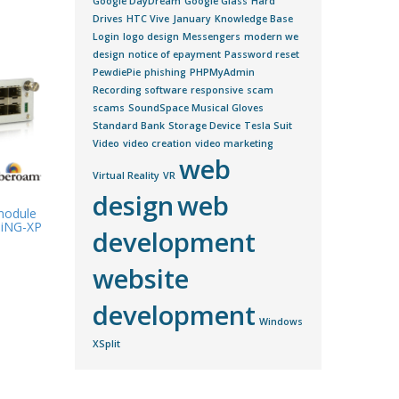
Google DayDream
Google Glass
Hard
Drives
HTC Vive
January
Knowledge Base
Login
logo design
Messengers
modern we
design
notice of epayment
Password reset
PewdiePie
phishing
PHPMyAdmin
Recording software
responsive
scam
scams
SoundSpace Musical Gloves
Standard Bank
Storage Device
Tesla Suit
Video
video creation
video marketing
web
Virtual Reality
VR
design
web
 module
0iNG-XP
development
website
development
Windows
XSplit