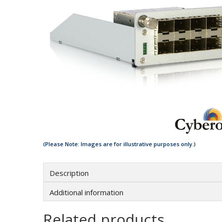
Description
Additional information
Related products