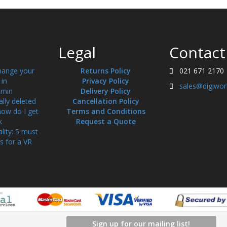
Legal
Contact
hange your
Returns Policy
021 671 2170
in
Privacy Policy
sales@digiwor
min
Delivery Policy
ally deleted
Cancellation Policy
how do I get
Terms and Conditions
k
Request a Quote
ality: 5 must
s for a VR
Sign up for our mailing list!