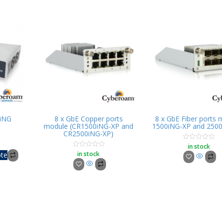
iNG
8 x GbE Copper ports
8 x GbE Fiber ports
module (CR1500iNG-XP and
1500iNG-XP and 250
CR2500iNG-XP)
in stock
Rated
0
in stock
Rated
ote
out
0
of
out
5
of
5