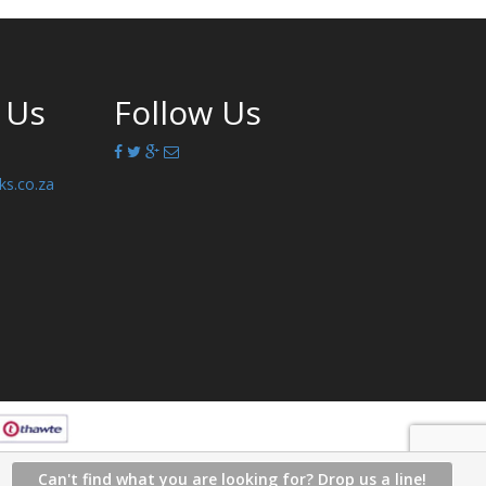
 Us
Follow Us
ks.co.za
Can't find what you are looking for? Drop us a line!