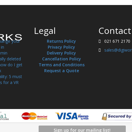
Legal
Contact
hange your
Returns Policy
021 671 2170
in
Privacy Policy
sales@digiwor
min
Delivery Policy
ally deleted
Cancellation Policy
how do I get
Terms and Conditions
k
Request a Quote
ality: 5 must
s for a VR
Sign up for our mailing list!