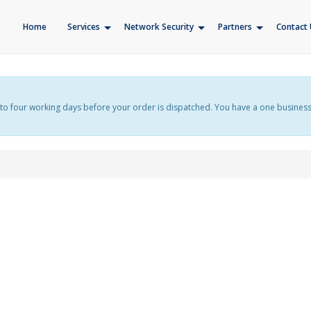
Home
Services
Network Security
Partners
Contact 
f up to four working days before your order is dispatched. You have a one busines