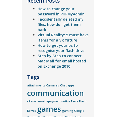
Recent Posts
How to change your
password in PHPMyAdmin
I accidentally deleted my
files, how do I get them
back
Virtual Reality: 5 must have
items for a VR future
How to get your pc to
recognise your flash drive
Step by Step to connect
Mac Mail for email hosted
on Exchange 2010
Tags
attachments
Cameras
Chat apps
communication
cPanel
email
epayment notice
Ezviz
Flash
games
Drives
gaming
Google