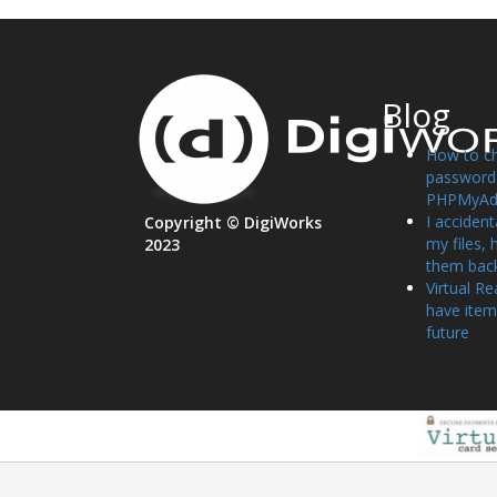
Blog
How to c
password 
PHPMyAd
I accident
Copyright © DigiWorks
my files, 
2023
them bac
Virtual Re
have item
future