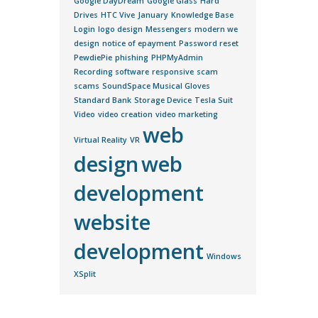
Google DayDream
Google Glass
Hard
Drives
HTC Vive
January
Knowledge Base
Login
logo design
Messengers
modern we
design
notice of epayment
Password reset
PewdiePie
phishing
PHPMyAdmin
Recording software
responsive
scam
scams
SoundSpace Musical Gloves
Standard Bank
Storage Device
Tesla Suit
Video
video creation
video marketing
web
Virtual Reality
VR
design
web
development
website
development
Windows
XSplit