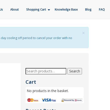
Us
About
Shopping Cart
Knowledge Base
Blog
FAQ
×
s day cooling off period to cancel your order with no
Search
Cart
No products in the basket.