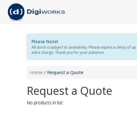
Please Note!
All stock is subject to availability. Please expect a delay o
extra charge. Thank you for your patience.
Home
/ Request a Quote
Request a Quote
No products in list