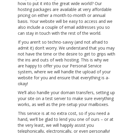
how to put it into the great wide world? Our
hosting packages are available at very affordable
pricing on either a month-to-month or annual
basis. Your website will be easy to access and we
also include a couple of email addresses you so
can stay in touch with the rest of the world.
If you aren’t so techno-savvy (and not afraid to
admit it) don’t worry. We understand that you may
not have the time or the desire to get to grips with
the ins and outs of web hosting. This is why we
are happy to offer you our Personal Service
system, where we will handle the upload of your
website for you and ensure that everything is a-
okay!
We’ll also handle your domain transfers, setting up
your site on a test server to make sure everything
works, as well as the pre-setup your mailboxes.
This service is at no extra cost, so if you need a
hand, we’ll be glad to lend you one of ours – or at
the very least, we will happily assist you
telephonically, electronically, or even personally!