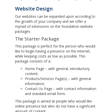
Website Design
Our websites can be expanded upon according to
the growth of your company and we offer a
myriad of extensions on the foundation website
packages.
The Starter Package
This package is perfect for the person who would
like to begin having a presence on the internet,
while keeping costs as low as possible. This
package consists of a:
Home Page – with general, introductory
content;
Products/Services Page(s) – with general
information;
Contact Us Page – with contact information
and standard email form.
This package is aimed at people who would like
online presence but who do not have a significant
amount of content.