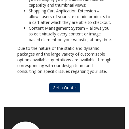
capability and thumbnail views;
Shopping Cart Application Extension –
allows users of your site to add products to
a cart after which they are able to checkout.
Content Management System – allows you
to edit virtually every content or image
based element on your website, at any time.
Due to the nature of the static and dynamic
packages and the large variety of customisable
options available, quotations are available through
corresponding with our design team and
consulting on specific issues regarding your site.
Get a Quote!