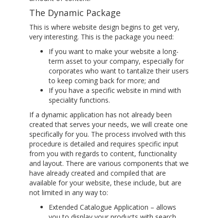
The Dynamic Package
This is where website design begins to get very,
very interesting. This is the package you need:
If you want to make your website a long-
term asset to your company, especially for
corporates who want to tantalize their users
to keep coming back for more; and
If you have a specific website in mind with
speciality functions.
If a dynamic application has not already been
created that serves your needs, we will create one
specifically for you. The process involved with this
procedure is detailed and requires specific input
from you with regards to content, functionality
and layout. There are various components that we
have already created and compiled that are
available for your website, these include, but are
not limited in any way to:
Extended Catalogue Application – allows
you to display your products with search