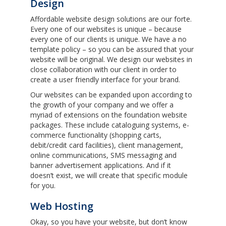
Design
Affordable website design solutions are our forte.
Every one of our websites is unique – because
every one of our clients is unique. We have a no
template policy – so you can be assured that your
website will be original. We design our websites in
close collaboration with our client in order to
create a user friendly interface for your brand.
Our websites can be expanded upon according to
the growth of your company and we offer a
myriad of extensions on the foundation website
packages. These include cataloguing systems, e-
commerce functionality (shopping carts,
debit/credit card facilities), client management,
online communications, SMS messaging and
banner advertisement applications. And if it
doesn’t exist, we will create that specific module
for you.
Web Hosting
Okay, so you have your website, but don’t know