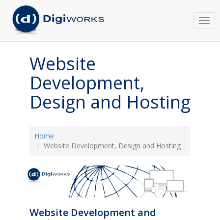
Togg
navi
Website
Development,
Design and Hosting
Home
Website Development, Design and Hosting
Website Development and