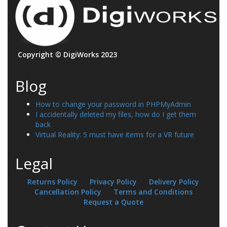
Copyright © DigiWorks 2023
Blog
How to change your password in PHPMyAdmin
I accidentally deleted my files, how do I get them
back
Virtual Reality: 5 must have items for a VR future
Legal
Returns Policy
Privacy Policy
Delivery Policy
Cancellation Policy
Terms and Conditions
Request a Quote