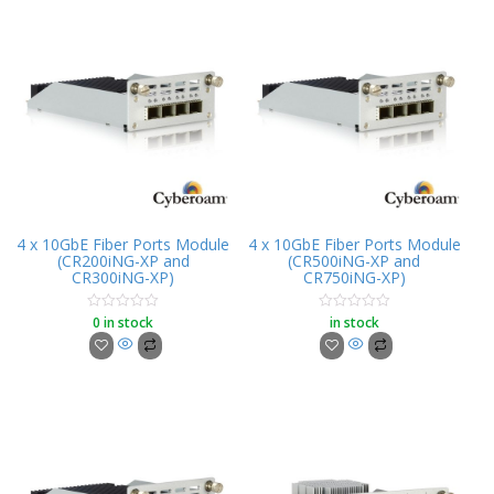
4 x 10GbE Fiber Ports Module
4 x 10GbE Fiber Ports Module
(CR200iNG-XP and
(CR500iNG-XP and
CR300iNG-XP)
CR750iNG-XP)
0 in stock
in stock
Rated
Rated
0
0
out
out
of
of
5
5