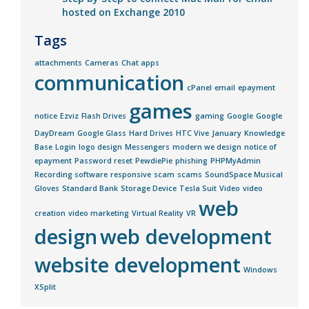
hosted on Exchange 2010
Tags
attachments
Cameras
Chat apps
communication
cPanel
email
epayment
games
notice
Ezviz
Flash Drives
gaming
Google
Google
DayDream
Google Glass
Hard Drives
HTC Vive
January
Knowledge
Base
Login
logo design
Messengers
modern we design
notice of
epayment
Password reset
PewdiePie
phishing
PHPMyAdmin
Recording software
responsive
scam
scams
SoundSpace Musical
Gloves
Standard Bank
Storage Device
Tesla Suit
Video
video
web
creation
video marketing
Virtual Reality
VR
design
web development
website development
Windows
XSplit