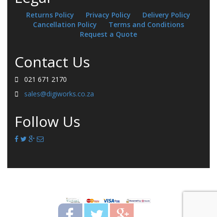
Returns Policy
Privacy Policy
Delivery Policy
Cancellation Policy
Terms and Conditions
Request a Quote
Contact Us
021 671 2170
sales@digiworks.co.za
Follow Us