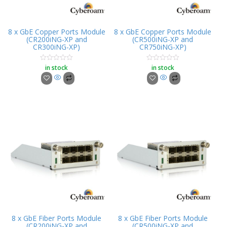
8 x GbE Copper Ports Module
8 x GbE Copper Ports Module
(CR200iNG-XP and
(CR500iNG-XP and
CR300iNG-XP)
CR750iNG-XP)
in stock
in stock
Rated
Rated
0
0
out
out
of
of
5
5
8 x GbE Fiber Ports Module
8 x GbE Fiber Ports Module
(CR200iNG-XP and
(CR500iNG-XP and