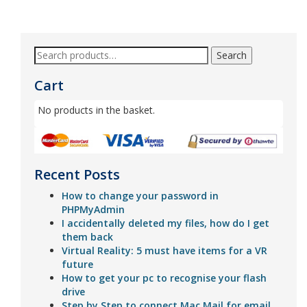
5
Search
Cart
No products in the basket.
Recent Posts
How to change your password in
PHPMyAdmin
I accidentally deleted my files, how do I get
them back
Virtual Reality: 5 must have items for a VR
future
How to get your pc to recognise your flash
drive
Step by Step to connect Mac Mail for email