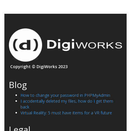
Copyright © DigiWorks 2023
Blog
How to change your password in PHPMyAdmin
I accidentally deleted my files, how do I get them
back
Virtual Reality: 5 must have items for a VR future
Legal