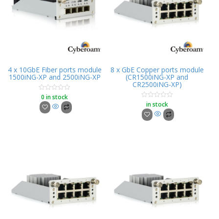
4 x 10GbE Fiber ports module
8 x GbE Copper ports module
1500iNG-XP and 2500iNG-XP
(CR1500iNG-XP and
CR2500iNG-XP)
0 in stock
Rated
0
in stock
Rated
out
0
of
out
5
of
5