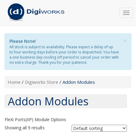
Togg
navi
×
Please Note!
All stock is subject to availability. Please expect a delay of up
to four working days before your order is dispatched. You have
a one business day cooling off period to cancel your order with
no extra charge. Thank you for your patience.
Home
/
Digiworks Store
/ Addon Modules
Addon Modules
FleXi Ports(XP) Module Options
Showing all 9 results