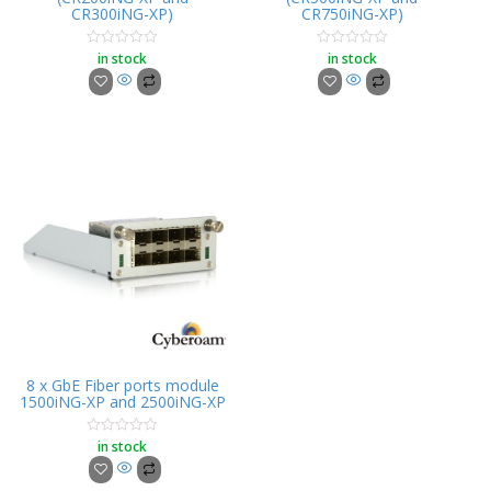
CR300iNG-XP)
CR750iNG-XP)
in stock
in stock
Rated
Rated
0
0
out
out
of
of
5
5
8 x GbE Fiber ports module
1500iNG-XP and 2500iNG-XP
in stock
Rated
0
out
of