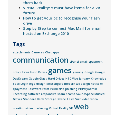
them back
Virtual Reality: 5 must have items for a VR
future
How to get your pc to recognise your flash
drive
Step by Step to connect Mac Mail for email
hosted on Exchange 2010
Tags
attachments
Cameras
Chat apps
communication
cPanel
email
epayment
games
notice
Ezviz
Flash Drives
gaming
Google
Google
DayDream
Google Glass
Hard Drives
HTC Vive
January
Knowledge
Base
Login
logo design
Messengers
modern we design
notice of
epayment
Password reset
PewdiePie
phishing
PHPMyAdmin
Recording software
responsive
scam
scams
SoundSpace Musical
Gloves
Standard Bank
Storage Device
Tesla Suit
Video
video
web
creation
video marketing
Virtual Reality
VR