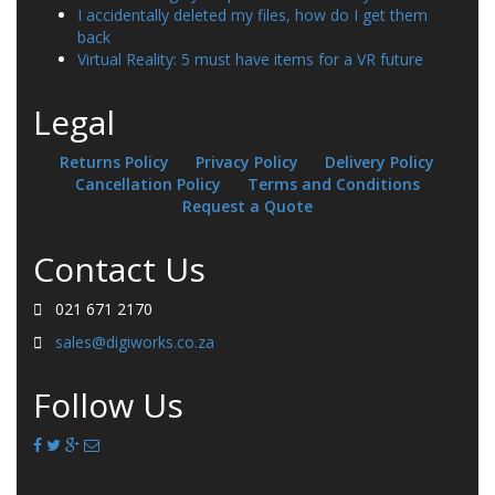
I accidentally deleted my files, how do I get them
back
Virtual Reality: 5 must have items for a VR future
Legal
Returns Policy
Privacy Policy
Delivery Policy
Cancellation Policy
Terms and Conditions
Request a Quote
Contact Us
021 671 2170
sales@digiworks.co.za
Follow Us