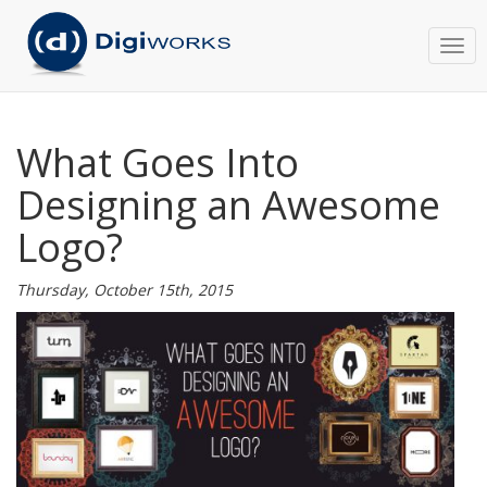
Togg
navi
What Goes Into
Designing an Awesome
Logo?
Thursday, October 15th, 2015