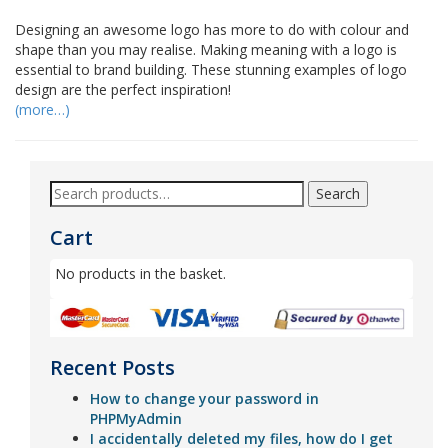
Designing an awesome logo has more to do with colour and
shape than you may realise. Making meaning with a logo is
essential to brand building. These stunning examples of logo
design are the perfect inspiration!
(more…)
Search
Cart
No products in the basket.
Recent Posts
How to change your password in
PHPMyAdmin
I accidentally deleted my files, how do I get