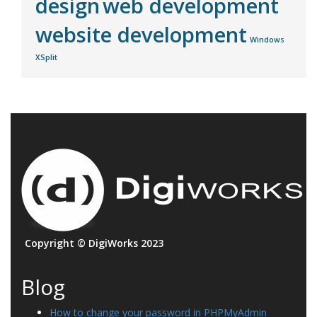
design
web development
website development
Windows
XSplit
Copyright © DigiWorks 2023
Blog
How to change your password in PHPMyAdmin