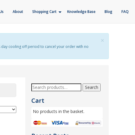
Us
About
Shopping Cart
Knowledge Base
Blog
FAQ
×
s day cooling off period to cancel your order with no
Search
Cart
No products in the basket.