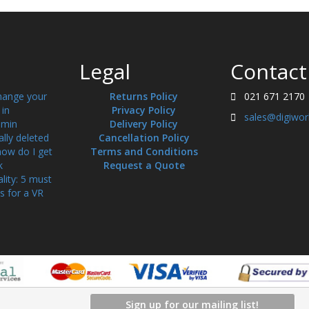
Legal
Contact
hange your
Returns Policy
021 671 2170
in
Privacy Policy
sales@digiwor
min
Delivery Policy
ally deleted
Cancellation Policy
how do I get
Terms and Conditions
k
Request a Quote
ality: 5 must
s for a VR
Sign up for our mailing list!