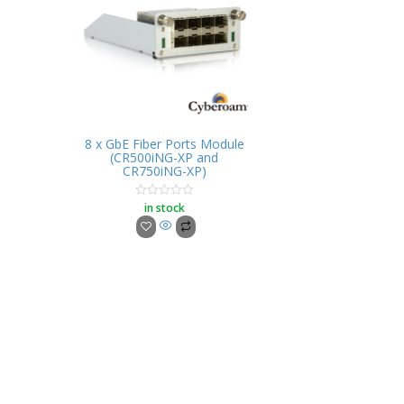
8 x GbE Fiber Ports Module
(CR500iNG-XP and
CR750iNG-XP)
in stock
Rated
0
out
of
5