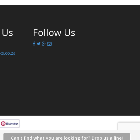
 Us
Follow Us
ks.co.za
Can't find what you are looking for? Drop us a line!