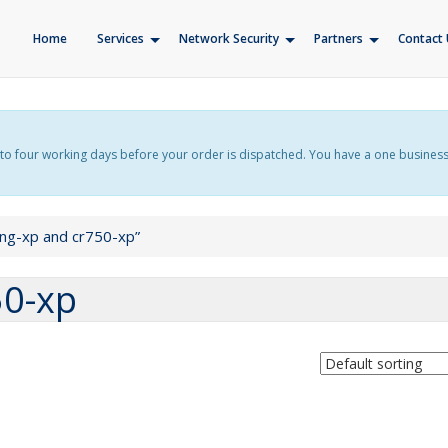
Home
Services
Network Security
Partners
Contact 
f up to four working days before your order is dispatched. You have a one busines
ing-xp and cr750-xp”
50-xp