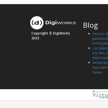
Blog
Copyright © DigiWorks
How to c
2023
password 
PHPMyAd
I accident
my files, 
them bac
Virtual Re
have item
future