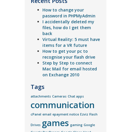
Recent Posts
How to change your
password in PHPMyAdmin
I accidentally deleted my
files, how do I get them
back
Virtual Reality: 5 must have
items for a VR future
How to get your pc to
recognise your flash drive
Step by Step to connect
Mac Mail for email hosted
on Exchange 2010
Tags
attachments
Cameras
Chat apps
communication
cPanel
email
epayment notice
Ezviz
Flash
games
Drives
gaming
Google