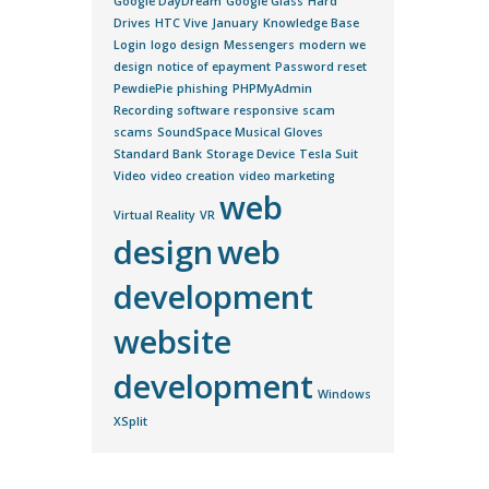
Google DayDream
Google Glass
Hard
Drives
HTC Vive
January
Knowledge Base
Login
logo design
Messengers
modern we
design
notice of epayment
Password reset
PewdiePie
phishing
PHPMyAdmin
Recording software
responsive
scam
scams
SoundSpace Musical Gloves
Standard Bank
Storage Device
Tesla Suit
Video
video creation
video marketing
web
Virtual Reality
VR
design
web
development
website
development
Windows
XSplit