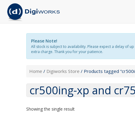
Please Note!
All stock is subject to availability. Please expect a delay o
extra charge. Thank you for your patience.
Home
/
Digiworks Store
/ Products tagged “cr500
cr500ing-xp and cr7
Showing the single result