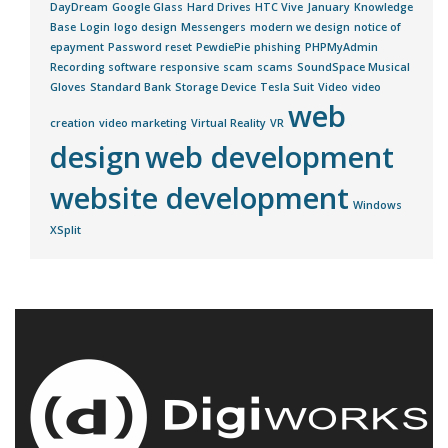
DayDream
Google Glass
Hard Drives
HTC Vive
January
Knowledge
Base
Login
logo design
Messengers
modern we design
notice of
epayment
Password reset
PewdiePie
phishing
PHPMyAdmin
Recording software
responsive
scam
scams
SoundSpace Musical
Gloves
Standard Bank
Storage Device
Tesla Suit
Video
video
web
creation
video marketing
Virtual Reality
VR
design
web development
website development
Windows
XSplit