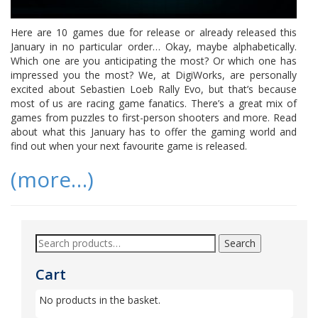
Here are 10 games due for release or already released this
January in no particular order… Okay, maybe alphabetically.
Which one are you anticipating the most? Or which one has
impressed you the most? We, at DigiWorks, are personally
excited about Sebastien Loeb Rally Evo, but that’s because
most of us are racing game fanatics. There’s a great mix of
games from puzzles to first-person shooters and more. Read
about what this January has to offer the gaming world and
find out when your next favourite game is released.
(more…)
Search
Cart
No products in the basket.