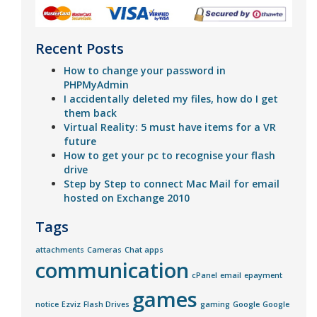
Recent Posts
How to change your password in
PHPMyAdmin
I accidentally deleted my files, how do I get
them back
Virtual Reality: 5 must have items for a VR
future
How to get your pc to recognise your flash
drive
Step by Step to connect Mac Mail for email
hosted on Exchange 2010
Tags
attachments
Cameras
Chat apps
communication
cPanel
email
epayment
games
notice
Ezviz
Flash Drives
gaming
Google
Google