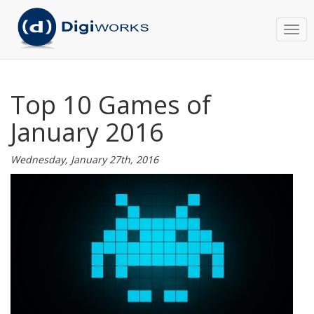
Togg
navi
Top 10 Games of
January 2016
Wednesday, January 27th, 2016