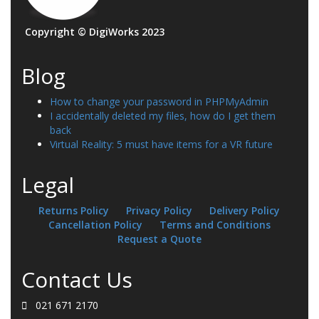
Copyright © DigiWorks 2023
Blog
How to change your password in PHPMyAdmin
I accidentally deleted my files, how do I get them
back
Virtual Reality: 5 must have items for a VR future
Legal
Returns Policy
Privacy Policy
Delivery Policy
Cancellation Policy
Terms and Conditions
Request a Quote
Contact Us
021 671 2170