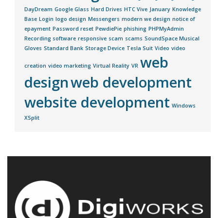
DayDream
Google Glass
Hard Drives
HTC Vive
January
Knowledge
Base
Login
logo design
Messengers
modern we design
notice of
epayment
Password reset
PewdiePie
phishing
PHPMyAdmin
Recording software
responsive
scam
scams
SoundSpace Musical
Gloves
Standard Bank
Storage Device
Tesla Suit
Video
video
web
creation
video marketing
Virtual Reality
VR
design
web development
website development
Windows
XSplit