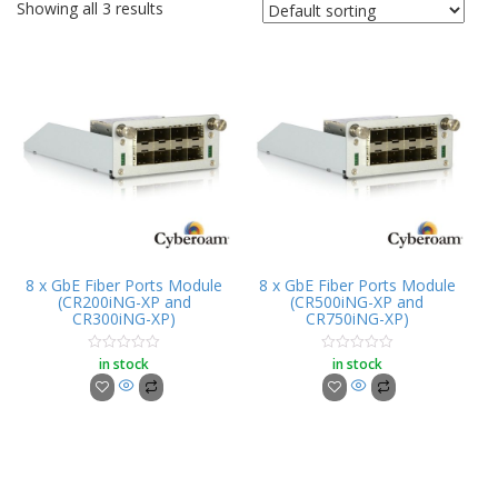
Showing all 3 results
8 x GbE Fiber Ports Module
8 x GbE Fiber Ports Module
(CR200iNG-XP and
(CR500iNG-XP and
CR300iNG-XP)
CR750iNG-XP)
in stock
in stock
Rated
Rated
0
0
out
out
of
of
5
5