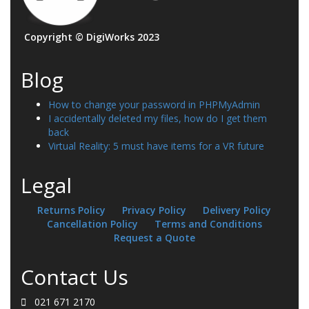
Copyright © DigiWorks 2023
Blog
How to change your password in PHPMyAdmin
I accidentally deleted my files, how do I get them
back
Virtual Reality: 5 must have items for a VR future
Legal
Returns Policy
Privacy Policy
Delivery Policy
Cancellation Policy
Terms and Conditions
Request a Quote
Contact Us
021 671 2170