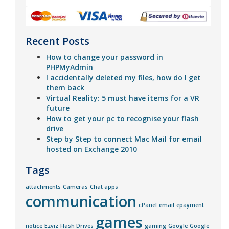
Recent Posts
How to change your password in
PHPMyAdmin
I accidentally deleted my files, how do I get
them back
Virtual Reality: 5 must have items for a VR
future
How to get your pc to recognise your flash
drive
Step by Step to connect Mac Mail for email
hosted on Exchange 2010
Tags
attachments
Cameras
Chat apps
communication
cPanel
email
epayment
games
notice
Ezviz
Flash Drives
gaming
Google
Google