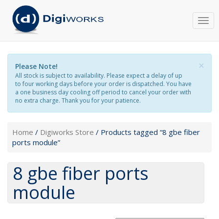
Togg
navi
×
Please Note!
All stock is subject to availability. Please expect a delay of up
to four working days before your order is dispatched. You have
a one business day cooling off period to cancel your order with
no extra charge. Thank you for your patience.
Home
/
Digiworks Store
/ Products tagged “8 gbe fiber
ports module”
8 gbe fiber ports
module