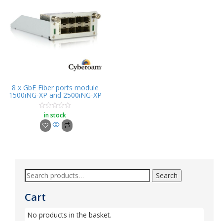
8 x GbE Fiber ports module
1500iNG-XP and 2500iNG-XP
in stock
Rated
0
out
of
5
Search
Cart
No products in the basket.