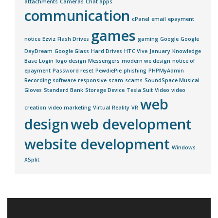
attachments
Cameras
Chat apps
communication
cPanel
email
epayment
games
notice
Ezviz
Flash Drives
gaming
Google
Google
DayDream
Google Glass
Hard Drives
HTC Vive
January
Knowledge
Base
Login
logo design
Messengers
modern we design
notice of
epayment
Password reset
PewdiePie
phishing
PHPMyAdmin
Recording software
responsive
scam
scams
SoundSpace Musical
Gloves
Standard Bank
Storage Device
Tesla Suit
Video
video
web
creation
video marketing
Virtual Reality
VR
design
web development
website development
Windows
XSplit