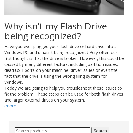
Why isn’t my Flash Drive
being recognized?
Have you ever plugged your flash drive or hard drive into a
Windows PC and it hasn’t being recognized? Very often our
first thought is that the drive is broken. However, this could be
caused by many different factors, including partition issues,
dead USB ports on your machine, driver issues or even the
fact that the drive is using the wrong filing system for
Windows.
Today we are going to help you troubleshoot these issues to
fix the problem. These steps can be used for both flash drives
and larger external drives on your system.
(more…)
Search