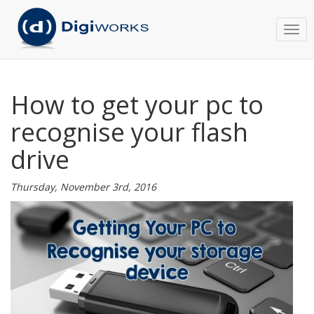
Togg
navi
How to get your pc to
recognise your flash
drive
Thursday, November 3rd, 2016