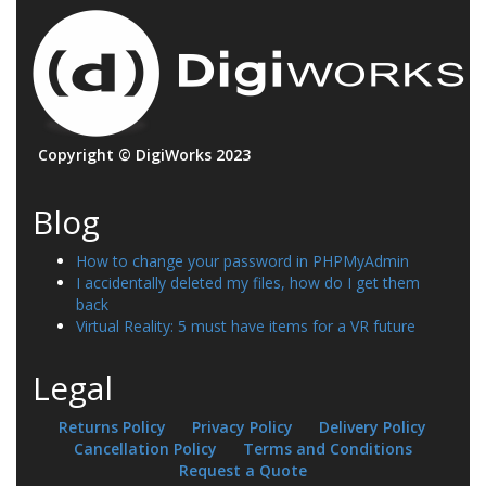
Copyright © DigiWorks 2023
Blog
How to change your password in PHPMyAdmin
I accidentally deleted my files, how do I get them
back
Virtual Reality: 5 must have items for a VR future
Legal
Returns Policy
Privacy Policy
Delivery Policy
Cancellation Policy
Terms and Conditions
Request a Quote