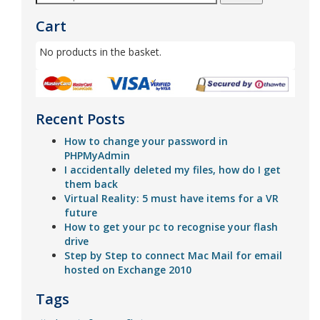
Cart
No products in the basket.
Recent Posts
How to change your password in
PHPMyAdmin
I accidentally deleted my files, how do I get
them back
Virtual Reality: 5 must have items for a VR
future
How to get your pc to recognise your flash
drive
Step by Step to connect Mac Mail for email
hosted on Exchange 2010
Tags