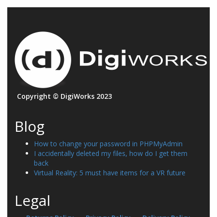
Copyright © DigiWorks 2023
Blog
How to change your password in PHPMyAdmin
I accidentally deleted my files, how do I get them
back
Virtual Reality: 5 must have items for a VR future
Legal