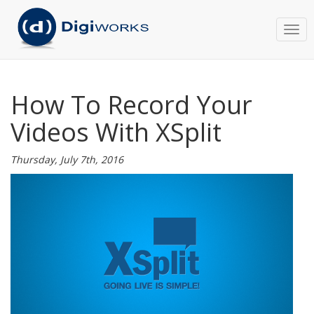
Togg
navi
How To Record Your
Videos With XSplit
Thursday, July 7th, 2016