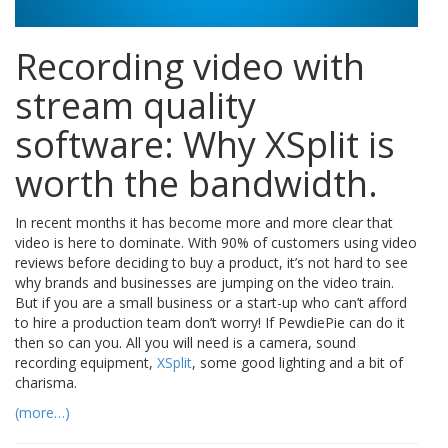
Recording video with
stream quality
software: Why XSplit is
worth the bandwidth.
In recent months it has become more and more clear that
video is here to dominate. With 90% of customers using video
reviews before deciding to buy a product, it’s not hard to see
why brands and businesses are jumping on the video train.
But if you are a small business or a start-up who can’t afford
to hire a production team don’t worry! If PewdiePie can do it
then so can you. All you will need is a camera, sound
recording equipment,
XSplit
, some good lighting and a bit of
charisma.
(more…)