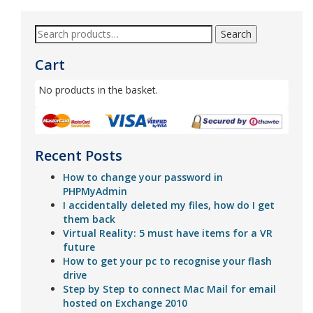
Search
Cart
No products in the basket.
Recent Posts
How to change your password in
PHPMyAdmin
I accidentally deleted my files, how do I get
them back
Virtual Reality: 5 must have items for a VR
future
How to get your pc to recognise your flash
drive
Step by Step to connect Mac Mail for email
hosted on Exchange 2010