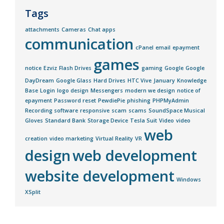
Tags
attachments
Cameras
Chat apps
communication
cPanel
email
epayment
games
notice
Ezviz
Flash Drives
gaming
Google
Google
DayDream
Google Glass
Hard Drives
HTC Vive
January
Knowledge
Base
Login
logo design
Messengers
modern we design
notice of
epayment
Password reset
PewdiePie
phishing
PHPMyAdmin
Recording software
responsive
scam
scams
SoundSpace Musical
Gloves
Standard Bank
Storage Device
Tesla Suit
Video
video
web
creation
video marketing
Virtual Reality
VR
design
web development
website development
Windows
XSplit