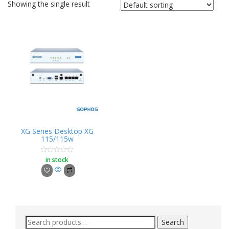
Showing the single result
XG Series Desktop XG
115/115w
in stock
Rated
0
out
of
5
Search