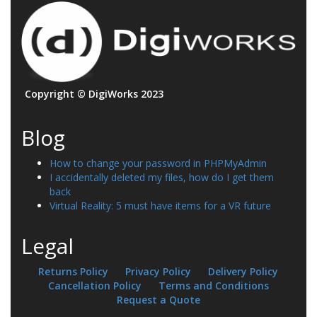
Copyright © DigiWorks 2023
Blog
How to change your password in PHPMyAdmin
I accidentally deleted my files, how do I get them
back
Virtual Reality: 5 must have items for a VR future
Legal
Returns Policy
Privacy Policy
Delivery Policy
Cancellation Policy
Terms and Conditions
Request a Quote