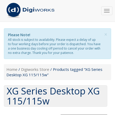
Togg
navi
×
Please Note!
All stock is subject to availability. Please expect a delay of up
to four working days before your order is dispatched. You have
a one business day cooling off period to cancel your order with
no extra charge. Thank you for your patience.
Home
/
Digiworks Store
/ Products tagged “XG Series
Desktop XG 115/115w”
XG Series Desktop XG
115/115w