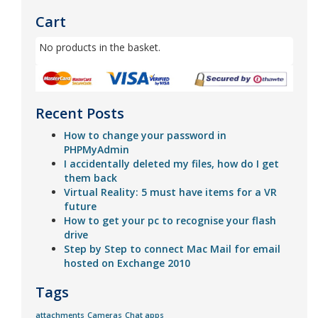
Cart
No products in the basket.
Recent Posts
How to change your password in
PHPMyAdmin
I accidentally deleted my files, how do I get
them back
Virtual Reality: 5 must have items for a VR
future
How to get your pc to recognise your flash
drive
Step by Step to connect Mac Mail for email
hosted on Exchange 2010
Tags
attachments
Cameras
Chat apps