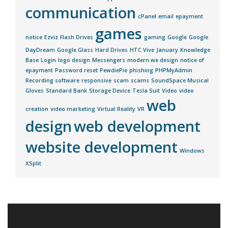
communication
cPanel
email
epayment
games
notice
Ezviz
Flash Drives
gaming
Google
Google
DayDream
Google Glass
Hard Drives
HTC Vive
January
Knowledge
Base
Login
logo design
Messengers
modern we design
notice of
epayment
Password reset
PewdiePie
phishing
PHPMyAdmin
Recording software
responsive
scam
scams
SoundSpace Musical
Gloves
Standard Bank
Storage Device
Tesla Suit
Video
video
web
creation
video marketing
Virtual Reality
VR
design
web development
website development
Windows
XSplit