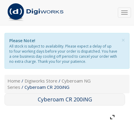
Togg
navi
×
Please Note!
All stock is subject to availability. Please expect a delay of up
to four working days before your order is dispatched. You have
a one business day cooling off period to cancel your order with
no extra charge. Thank you for your patience.
Home
/
Digiworks Store
/
Cyberoam NG
Series
/ Cyberoam CR 200iNG
Cyberoam CR 200iNG