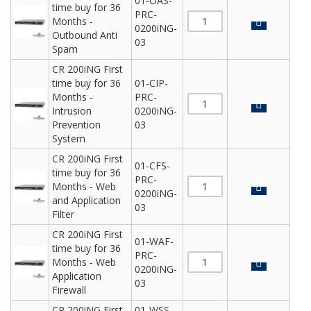
01-OAS-
time buy for 36
PRC-
Months -
0200iNG-
Outbound Anti
03
Spam
CR 200iNG First
time buy for 36
01-CIP-
Months -
PRC-
Intrusion
0200iNG-
Prevention
03
System
CR 200iNG First
01-CFS-
time buy for 36
PRC-
Months - Web
0200iNG-
and Application
03
Filter
CR 200iNG First
01-WAF-
time buy for 36
PRC-
Months - Web
0200iNG-
Application
03
Firewall
CR 200iNG First
01-WSS-