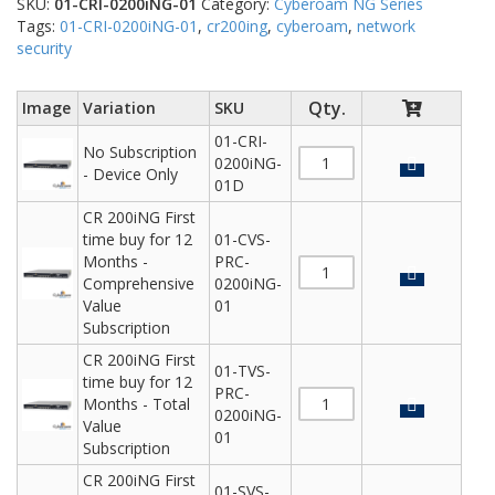
SKU:
01-CRI-0200iNG-01
Category:
Cyberoam NG Series
Tags:
01-CRI-0200iNG-01
,
cr200ing
,
cyberoam
,
network
security
Image
Variation
SKU
01-CRI-
No Subscription
0200iNG-
- Device Only
01D
CR 200iNG First
time buy for 12
01-CVS-
Months -
PRC-
Comprehensive
0200iNG-
Value
01
Subscription
CR 200iNG First
01-TVS-
time buy for 12
PRC-
Months - Total
0200iNG-
Value
01
Subscription
CR 200iNG First
01-SVS-