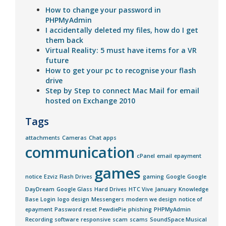
How to change your password in
PHPMyAdmin
I accidentally deleted my files, how do I get
them back
Virtual Reality: 5 must have items for a VR
future
How to get your pc to recognise your flash
drive
Step by Step to connect Mac Mail for email
hosted on Exchange 2010
Tags
attachments
Cameras
Chat apps
communication
cPanel
email
epayment
games
notice
Ezviz
Flash Drives
gaming
Google
Google
DayDream
Google Glass
Hard Drives
HTC Vive
January
Knowledge
Base
Login
logo design
Messengers
modern we design
notice of
epayment
Password reset
PewdiePie
phishing
PHPMyAdmin
Recording software
responsive
scam
scams
SoundSpace Musical