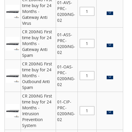
01-AVS-
time buy for 24
PRC-
Months -
0200iNG-
Gateway Anti
02
Virus
CR 200iNG First
01-ASS-
time buy for 24
PRC-
Months -
0200iNG-
Gateway Anti
02
Spam
CR 200iNG First
01-OAS-
time buy for 24
PRC-
Months -
0200iNG-
Outbound Anti
02
Spam
CR 200iNG First
time buy for 24
01-CIP-
Months -
PRC-
Intrusion
0200iNG-
Prevention
02
System