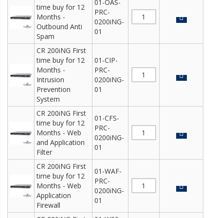
01-OAS-
time buy for 12
PRC-
Months -
0200iNG-
Outbound Anti
01
Spam
CR 200iNG First
time buy for 12
01-CIP-
Months -
PRC-
Intrusion
0200iNG-
Prevention
01
System
CR 200iNG First
01-CFS-
time buy for 12
PRC-
Months - Web
0200iNG-
and Application
01
Filter
CR 200iNG First
01-WAF-
time buy for 12
PRC-
Months - Web
0200iNG-
Application
01
Firewall