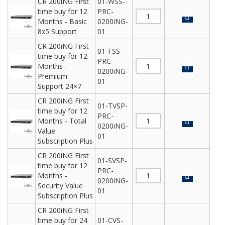
CR 200iNG First
01-WSS-
time buy for 12
PRC-
Months - Basic
0200iNG-
8x5 Support
01
CR 200iNG First
01-FSS-
time buy for 12
PRC-
Months -
0200iNG-
Premium
01
Support 24×7
CR 200iNG First
01-TVSP-
time buy for 12
PRC-
Months - Total
0200iNG-
Value
01
Subscription Plus
CR 200iNG First
01-SVSP-
time buy for 12
PRC-
Months -
0200iNG-
Security Value
01
Subscription Plus
CR 200iNG First
time buy for 24
01-CVS-