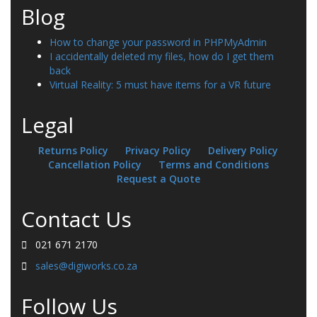
Blog
How to change your password in PHPMyAdmin
I accidentally deleted my files, how do I get them
back
Virtual Reality: 5 must have items for a VR future
Legal
Returns Policy
Privacy Policy
Delivery Policy
Cancellation Policy
Terms and Conditions
Request a Quote
Contact Us
021 671 2170
sales@digiworks.co.za
Follow Us