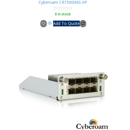
Cyberoam CR1500iNG-XP
0 in stock
Rated
0
out
Add To Quote
of
5