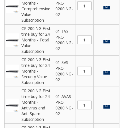
Months -
PRC-
Comprehensive
0200iNG-
Value
02
Subscription
CR 200iNG First
01-TVS-
time buy for 24
PRC-
Months - Total
0200iNG-
Value
02
Subscription
CR 200iNG First
01-SVS-
time buy for 24
PRC-
Months -
0200iNG-
Security Value
02
Subscription
CR 200iNG First
time buy for 24
01-AVAS-
Months -
PRC-
Antivirus and
0200iNG-
Anti Spam
02
Subscription
CR 200iNG First