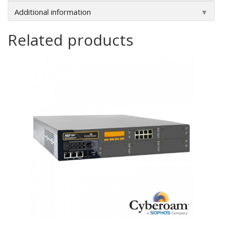
Additional information
▼
Related products