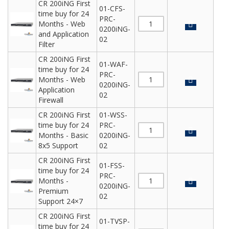
CR 200iNG First
01-CFS-
time buy for 24
PRC-
Months - Web
0200iNG-
and Application
02
Filter
CR 200iNG First
01-WAF-
time buy for 24
PRC-
Months - Web
0200iNG-
Application
02
Firewall
CR 200iNG First
01-WSS-
time buy for 24
PRC-
Months - Basic
0200iNG-
8x5 Support
02
CR 200iNG First
01-FSS-
time buy for 24
PRC-
Months -
0200iNG-
Premium
02
Support 24×7
CR 200iNG First
01-TVSP-
time buy for 24