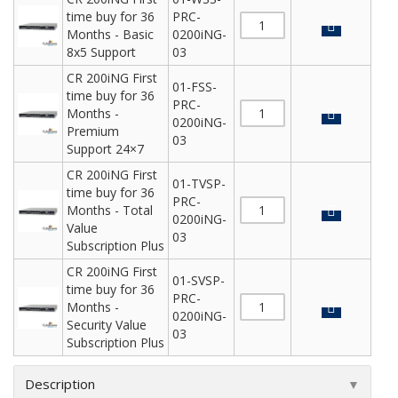
time buy for 36
PRC-
Months - Basic
0200iNG-
8x5 Support
03
CR 200iNG First
01-FSS-
time buy for 36
PRC-
Months -
0200iNG-
Premium
03
Support 24×7
CR 200iNG First
01-TVSP-
time buy for 36
PRC-
Months - Total
0200iNG-
Value
03
Subscription Plus
CR 200iNG First
01-SVSP-
time buy for 36
PRC-
Months -
0200iNG-
Security Value
03
Subscription Plus
Description
▼