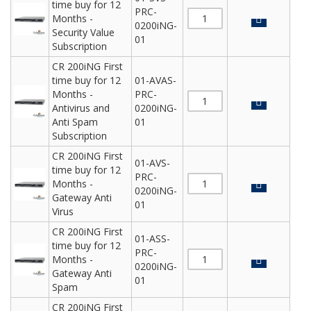
time buy for 12
PRC-
Months -
0200iNG-
Security Value
01
Subscription
CR 200iNG First
time buy for 12
01-AVAS-
Months -
PRC-
Antivirus and
0200iNG-
Anti Spam
01
Subscription
CR 200iNG First
01-AVS-
time buy for 12
PRC-
Months -
0200iNG-
Gateway Anti
01
Virus
CR 200iNG First
01-ASS-
time buy for 12
PRC-
Months -
0200iNG-
Gateway Anti
01
Spam
CR 200iNG First