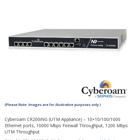
Cyberoam CR200iNG (UTM Appliance) – 10×10/100/1000
Ethernet ports, 10000 Mbps Firewall Throughput, 1200 Mbps
UTM Throughput