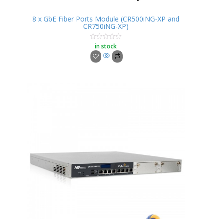
8 x GbE Fiber Ports Module (CR500iNG-XP and
CR750iNG-XP)
in stock
Rated
0
out
of
5