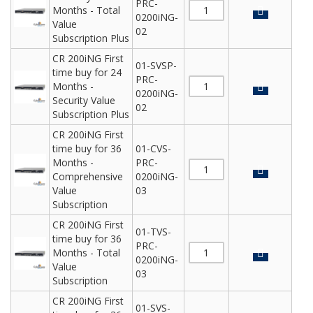
PRC-
Months - Total
0200iNG-
Value
02
Subscription Plus
CR 200iNG First
01-SVSP-
time buy for 24
PRC-
Months -
0200iNG-
Security Value
02
Subscription Plus
CR 200iNG First
time buy for 36
01-CVS-
Months -
PRC-
Comprehensive
0200iNG-
Value
03
Subscription
CR 200iNG First
01-TVS-
time buy for 36
PRC-
Months - Total
0200iNG-
Value
03
Subscription
CR 200iNG First
01-SVS-