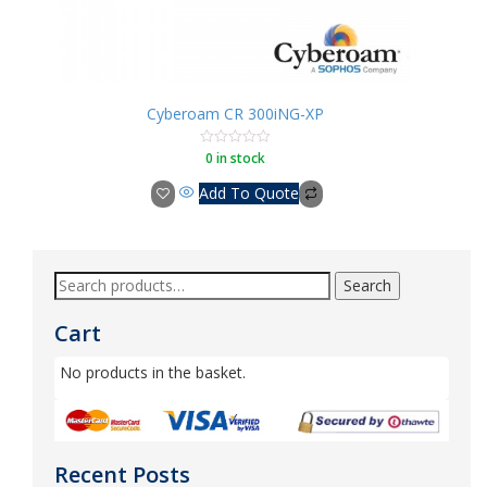
Cyberoam CR 300iNG-XP
0 in stock
Rated
0
out
Add To Quote
of
5
Search
Cart
No products in the basket.
Recent Posts