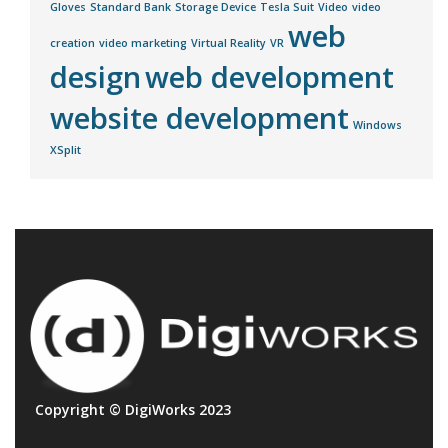
Gloves
Standard Bank
Storage Device
Tesla Suit
Video
video
web
creation
video marketing
Virtual Reality
VR
design
web development
website development
Windows
XSplit
Copyright © DigiWorks 2023