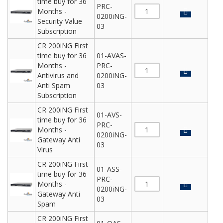
time buy for 36
PRC-
Months -
0200iNG-
Security Value
03
Subscription
CR 200iNG First
time buy for 36
01-AVAS-
Months -
PRC-
Antivirus and
0200iNG-
Anti Spam
03
Subscription
CR 200iNG First
01-AVS-
time buy for 36
PRC-
Months -
0200iNG-
Gateway Anti
03
Virus
CR 200iNG First
01-ASS-
time buy for 36
PRC-
Months -
0200iNG-
Gateway Anti
03
Spam
CR 200iNG First