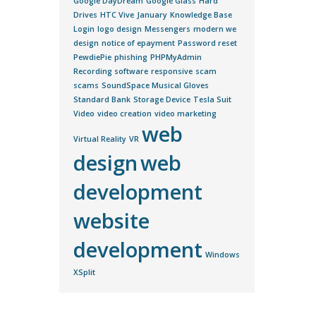
Google DayDream
Google Glass
Hard
Drives
HTC Vive
January
Knowledge Base
Login
logo design
Messengers
modern we
design
notice of epayment
Password reset
PewdiePie
phishing
PHPMyAdmin
Recording software
responsive
scam
scams
SoundSpace Musical Gloves
Standard Bank
Storage Device
Tesla Suit
Video
video creation
video marketing
web
Virtual Reality
VR
design
web
development
website
development
Windows
XSplit