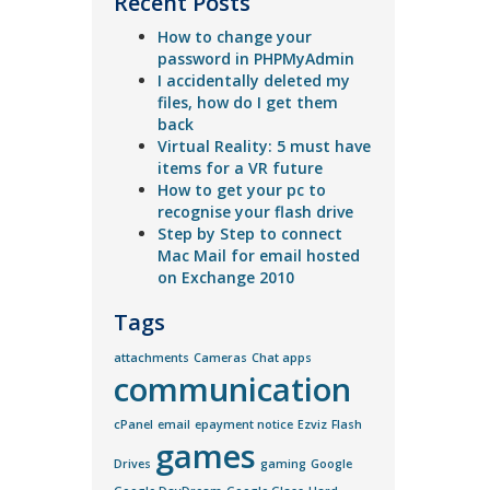
Recent Posts
How to change your
password in PHPMyAdmin
I accidentally deleted my
files, how do I get them
back
Virtual Reality: 5 must have
items for a VR future
How to get your pc to
recognise your flash drive
Step by Step to connect
Mac Mail for email hosted
on Exchange 2010
Tags
attachments
Cameras
Chat apps
communication
cPanel
email
epayment notice
Ezviz
Flash
games
Drives
gaming
Google