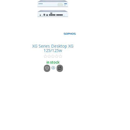
XG Series Desktop XG
125/125w
in stock
Rated
0
out
of
5