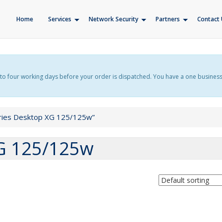
Home
Services
Network Security
Partners
Contact 
f up to four working days before your order is dispatched. You have a one busines
ries Desktop XG 125/125w”
XG 125/125w