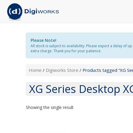
Please Note!
All stock is subject to availability. Please expect a delay o
extra charge. Thank you for your patience.
Home
/
Digiworks Store
/ Products tagged “XG Se
XG Series Desktop 
Showing the single result