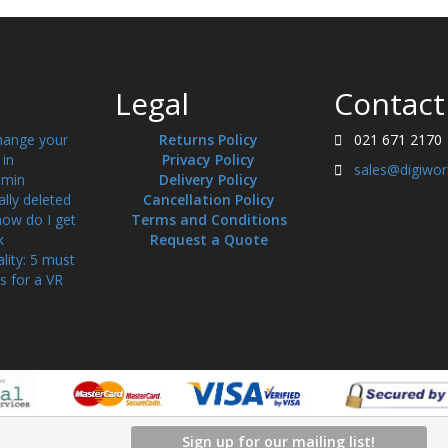
Legal
Contact
hange your
Returns Policy
021 671 2170
in
Privacy Policy
sales@digiwor
min
Delivery Policy
ally deleted
Cancellation Policy
how do I get
Terms and Conditions
k
Request a Quote
ality: 5 must
s for a VR
Sign up for our mailing list!