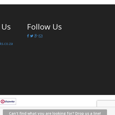
 Us
Follow Us
ks.co.za
Can't find what you are looking for? Drop us a line!