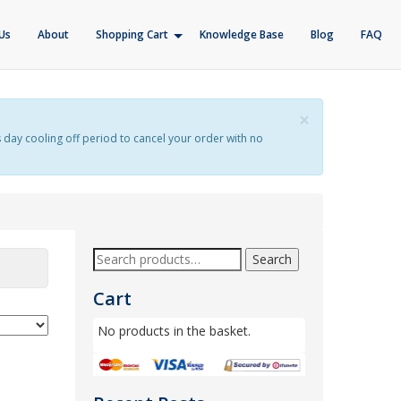
Us
About
Shopping Cart
Knowledge Base
Blog
FAQ
×
s day cooling off period to cancel your order with no
Search
Cart
No products in the basket.