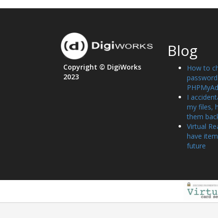
Blog
Copyright © DigiWorks
How to c
2023
password 
PHPMyAd
I accident
my files, 
them bac
Virtual Re
have item
future