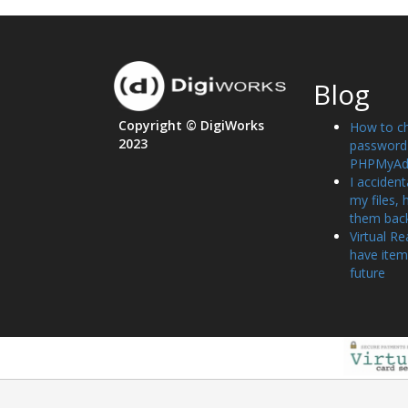
Blog
Copyright © DigiWorks
How to c
2023
password 
PHPMyAd
I accident
my files, 
them bac
Virtual Re
have item
future