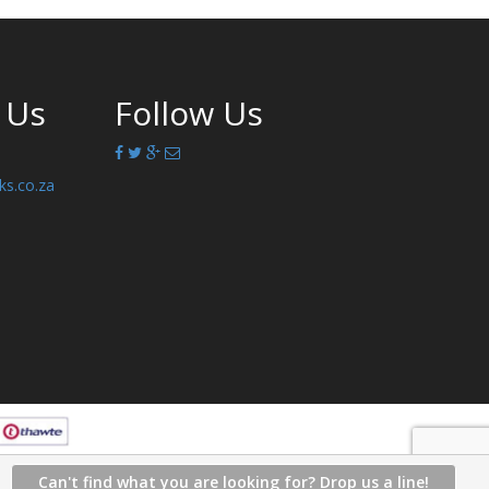
 Us
Follow Us
ks.co.za
Can't find what you are looking for? Drop us a line!