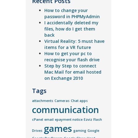
Recent Posts
How to change your
password in PHPMyAdmin
I accidentally deleted my
files, how do I get them
back
Virtual Reality: 5 must have
items for a VR future
How to get your pc to
recognise your flash drive
Step by Step to connect
Mac Mail for email hosted
on Exchange 2010
Tags
attachments
Cameras
Chat apps
communication
cPanel
email
epayment notice
Ezviz
Flash
games
Drives
gaming
Google