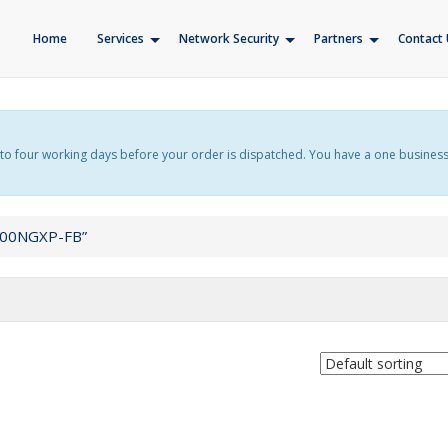
Home
Services
Network Security
Partners
Contact 
f up to four working days before your order is dispatched. You have a one busines
000NGXP-FB”