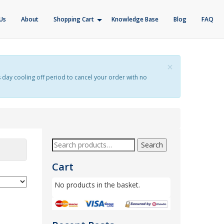
Us
About
Shopping Cart
Knowledge Base
Blog
FAQ
×
s day cooling off period to cancel your order with no
Search
Cart
No products in the basket.