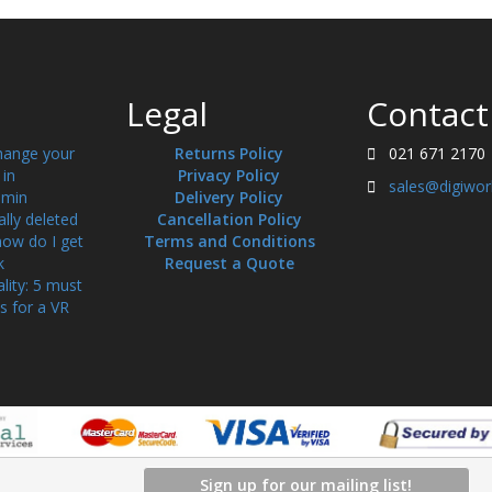
Legal
Contact
hange your
Returns Policy
021 671 2170
in
Privacy Policy
sales@digiwor
min
Delivery Policy
ally deleted
Cancellation Policy
how do I get
Terms and Conditions
k
Request a Quote
ality: 5 must
s for a VR
Sign up for our mailing list!