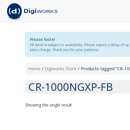
Please Note!
All stock is subject to availability. Please expect a delay o
extra charge. Thank you for your patience.
Home
/
Digiworks Store
/ Products tagged “CR-1
CR-1000NGXP-FB
Showing the single result