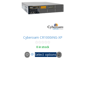
Cyberoam CR1000iNG-XP
0 in stock
Rated
0
out
Select options
of
5