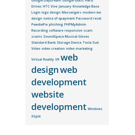
Google DayDream
Google Glass
Hard
Drives
HTC Vive
January
Knowledge Base
Login
logo design
Messengers
modern we
design
notice of epayment
Password reset
PewdiePie
phishing
PHPMyAdmin
Recording software
responsive
scam
scams
SoundSpace Musical Gloves
Standard Bank
Storage Device
Tesla Suit
Video
video creation
video marketing
web
Virtual Reality
VR
design
web
development
website
development
Windows
XSplit