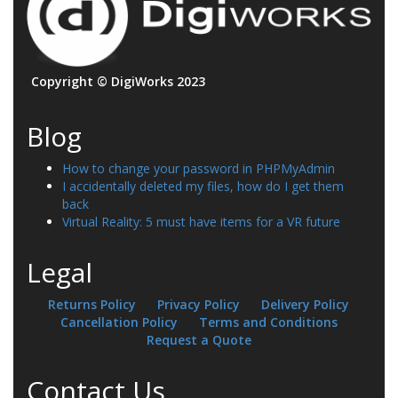
Copyright © DigiWorks 2023
Blog
How to change your password in PHPMyAdmin
I accidentally deleted my files, how do I get them
back
Virtual Reality: 5 must have items for a VR future
Legal
Returns Policy
Privacy Policy
Delivery Policy
Cancellation Policy
Terms and Conditions
Request a Quote
Contact Us