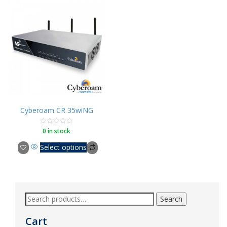
Cyberoam CR 35wiNG
0 in stock
Rated
0
out
Select options
of
5
Search
Cart