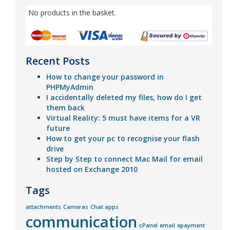
No products in the basket.
Recent Posts
How to change your password in
PHPMyAdmin
I accidentally deleted my files, how do I get
them back
Virtual Reality: 5 must have items for a VR
future
How to get your pc to recognise your flash
drive
Step by Step to connect Mac Mail for email
hosted on Exchange 2010
Tags
attachments
Cameras
Chat apps
communication
cPanel
email
epayment