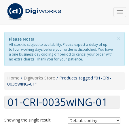
Togg
navi
×
Please Note!
All stock is subject to availability. Please expect a delay of up
to four working days before your order is dispatched. You have
a one business day cooling off period to cancel your order with
no extra charge. Thank you for your patience.
Home
/
Digiworks Store
/ Products tagged “01-CRI-
0035wiNG-01”
01-CRI-0035wiNG-01
Showing the single result