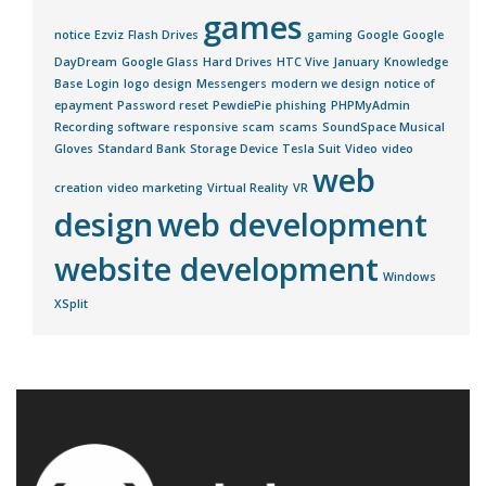
games
notice
Ezviz
Flash Drives
gaming
Google
Google
DayDream
Google Glass
Hard Drives
HTC Vive
January
Knowledge
Base
Login
logo design
Messengers
modern we design
notice of
epayment
Password reset
PewdiePie
phishing
PHPMyAdmin
Recording software
responsive
scam
scams
SoundSpace Musical
Gloves
Standard Bank
Storage Device
Tesla Suit
Video
video
web
creation
video marketing
Virtual Reality
VR
design
web development
website development
Windows
XSplit