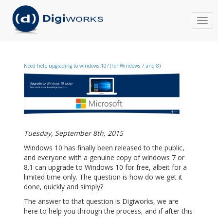
Togg
navi
Need help upgrading to windows 10? (For Windows 7 and 8)
Tuesday, September 8th, 2015
Windows 10 has finally been released to the public,
and everyone with a genuine copy of windows 7 or
8.1 can upgrade to Windows 10 for free, albeit for a
limited time only. The question is how do we get it
done, quickly and simply?
The answer to that question is Digiworks, we are
here to help you through the process, and if after this