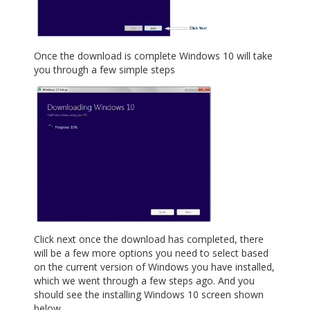
Once the download is complete Windows 10 will take
you through a few simple steps
Click next once the download has completed, there
will be a few more options you need to select based
on the current version of Windows you have installed,
which we went through a few steps ago. And you
should see the installing Windows 10 screen shown
below.