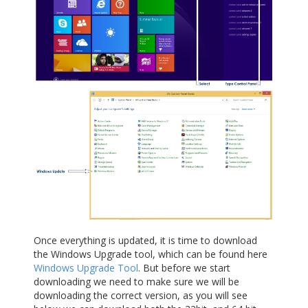
Once everything is updated, it is time to download
the Windows Upgrade tool, which can be found here
Windows Upgrade Tool
. But before we start
downloading we need to make sure we will be
downloading the correct version, as you will see