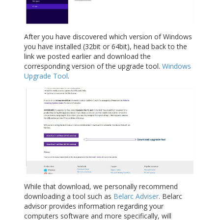
After you have discovered which version of Windows
you have installed (32bit or 64bit), head back to the
link we posted earlier and download the
corresponding version of the upgrade tool.
Windows
Upgrade Tool
.
While that download, we personally recommend
downloading a tool such as
Belarc Adviser
. Belarc
advisor provides information regarding your
computers software and more specifically, will