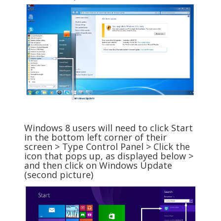
Windows 8 users will need to click Start
in the bottom left corner of their
screen > Type Control Panel > Click the
icon that pops up, as displayed below >
and then click on Windows Update
(second picture)