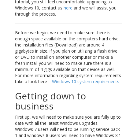
tutorial, you still feel uncomfortable upgrading to
Windows 10, contact us
here
and we will assist you
through the process.
Before we begin, we need to make sure there is
enough space available on the computers hard drive,
the installation files (Download) are around 4
gigabytes in size. if you plan on utilizing a flash drive
or DVD to install on another computer or make a
fresh install you will need to make sure there is a
minimum of 4 gigs available on that device as well.
For more information regarding system requirements
take a look here –
Windows 10 system requirements
Getting down to
business
First up, we will need to make sure you are fully up to
date with all the latest Windows upgrades.
Windows 7 users will need to be running service pack
1 and windows 8 users will need to have Windows 8.1