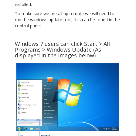
installed.
To make sure we are all up to date we will need to
run the windows update tool, this can be found in the
control panel,
Windows 7 users can click Start > All
Programs > Windows Update (As
displayed in the images below)