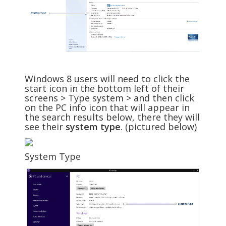
Windows 8 users will need to click the
start icon in the bottom left of their
screens > Type system > and then click
on the PC info icon that will appear in
the search results below, there they will
see their
system type
. (pictured below)
System Type