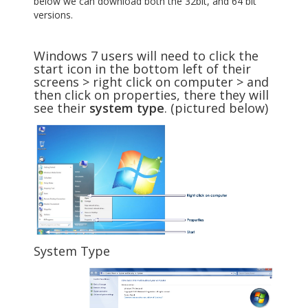
below we can download both the 32bit, and 64 bit
versions.
Windows 7 users will need to click the
start icon in the bottom left of their
screens > right click on computer > and
then click on properties, there they will
see their
system type
. (pictured below)
System Type