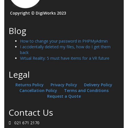
Copyright © DigiWorks 2023
Blog
How to change your password in PHPMyAdmin
I accidentally deleted my files, how do I get them
back
Virtual Reality: 5 must have items for a VR future
Legal
Returns Policy
Privacy Policy
Delivery Policy
Cancellation Policy
Terms and Conditions
Request a Quote
Contact Us
021 671 2170