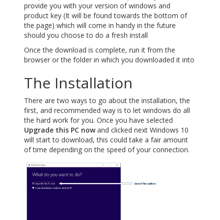
provide you with your version of windows and
product key (It will be found towards the bottom of
the page) which will come in handy in the future
should you choose to do a fresh install
Once the download is complete, run it from the
browser or the folder in which you downloaded it into
The Installation
There are two ways to go about the installation, the
first, and recommended way is to let windows do all
the hard work for you. Once you have selected
Upgrade this PC now
and clicked next Windows 10
will start to download, this could take a fair amount
of time depending on the speed of your connection.